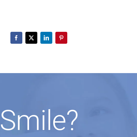
Smile?