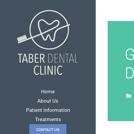
Skip
to
content
G
D
Home
About Us
Patient Information
Treatments
CONTACT US