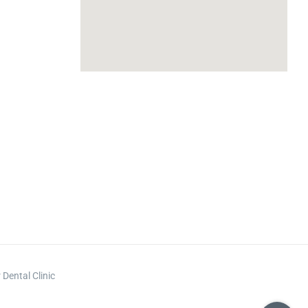
m
Dental Clinic