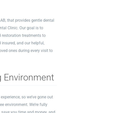
 AB, that provides gentle dental
tal Clinic. Our goal is to
d restoration treatments to
 insured, and our helpful,
oved ones during every visit to
g Environment
t experience, so we’ve gone out
ree environment. We’re fully
ill save you time and money, and