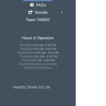
FAQ’s
Socials
Team TANGO
Hours of Operation
Monday
8:00 AM - 4:00 PM
Tuesday
8:00 AM - 4:00 PM
Wednesday
8:00 AM - 4:00 PM
Thursday
8:00 AM - 4:00 PM
Friday
8:00 AM - 4:00 PM
Closed Saturday & Sunday
Closed all Holidays
Healthy Smiles for Life