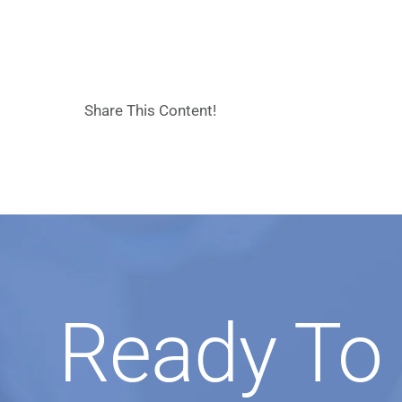
Share This Content!
Ready To 