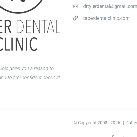
drtylerdental@gmail.co
taberdentalclinic.com
linic gives you a reason to
nd to feel confident about it!
© Copyright 2003 -
2026 | Taber 