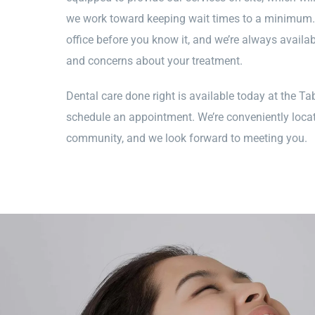
we work toward keeping wait times to a minimum. Y
office before you know it, and we’re always availa
and concerns about your treatment.
Dental care done right is available today at the Tab
schedule an appointment. We’re conveniently locat
community, and we look forward to meeting you.