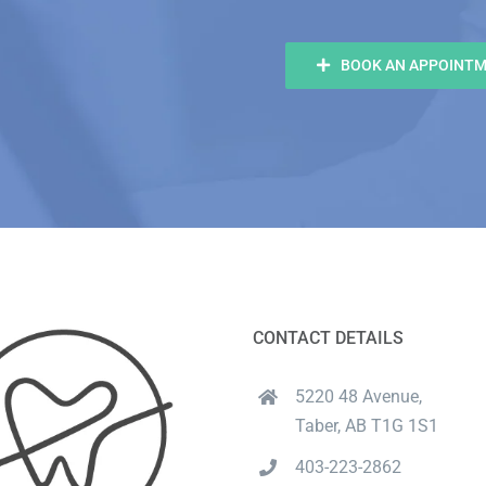
BOOK AN APPOINT
CONTACT DETAILS
5220 48 Avenue,
Taber, AB T1G 1S1
403-223-2862