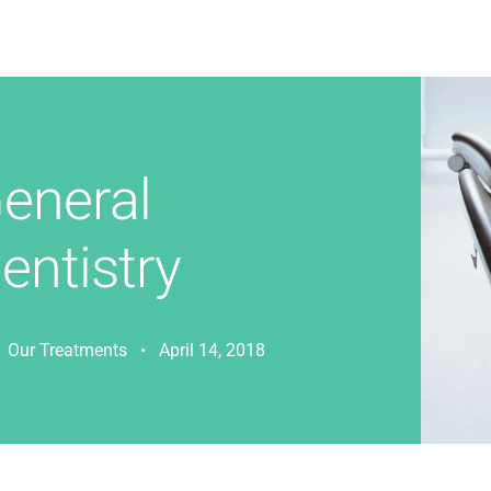
eneral
entistry
Our Treatments • April 14, 2018