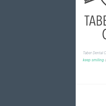
Taber Dental C
keep smiling
a