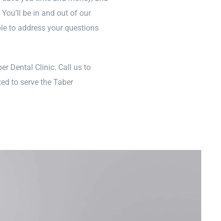
ou’ll be in and out of our
ble to address your questions
er Dental Clinic. Call us to
ed to serve the Taber