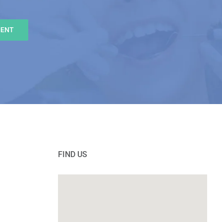
MENT
FIND US