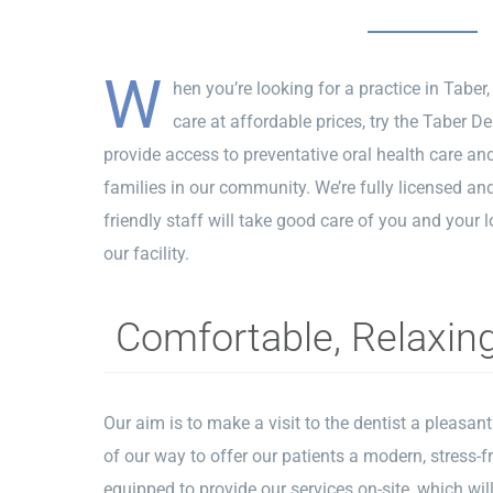
W
hen you’re looking for a practice in Taber,
care at affordable prices, try the Taber Den
provide access to preventative oral health care an
families in our community. We’re fully licensed and
friendly staff will take good care of you and your l
our facility.
Comfortable, Relaxin
Our aim is to make a visit to the dentist a pleasan
of our way to offer our patients a modern, stress-f
equipped to provide our services on-site, which w